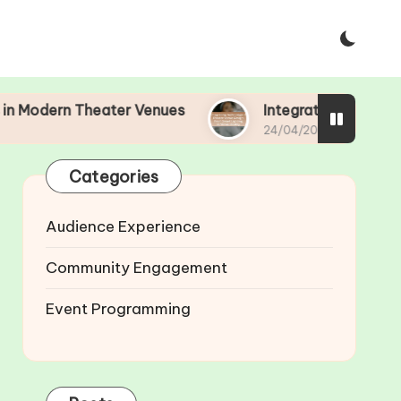
ern Theater Venues
Integrating Technology in T
24/04/2025
Categories
Audience Experience
Community Engagement
Event Programming