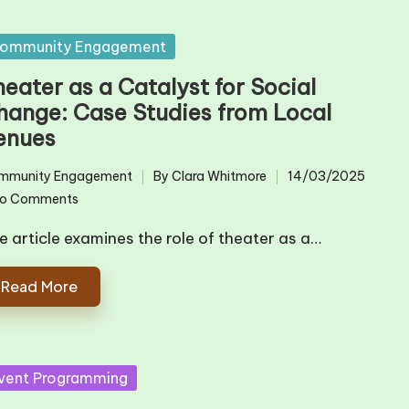
sted
ommunity Engagement
eater as a Catalyst for Social
hange: Case Studies from Local
enues
mmunity Engagement
By
Clara Whitmore
14/03/2025
ted
Posted
o Comments
by
e article examines the role of theater as a…
Read More
sted
vent Programming