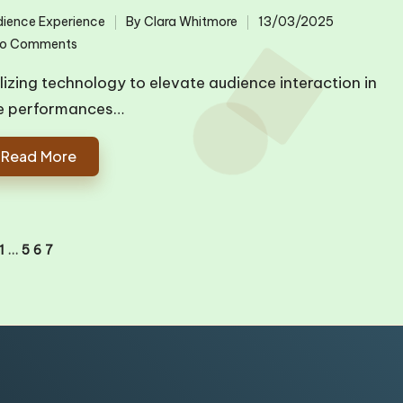
ience Experience
By
Clara Whitmore
13/03/2025
ted
Posted
o Comments
by
ilizing technology to elevate audience interaction in
ve performances…
Read More
1
…
5
6
7
IOUS
E