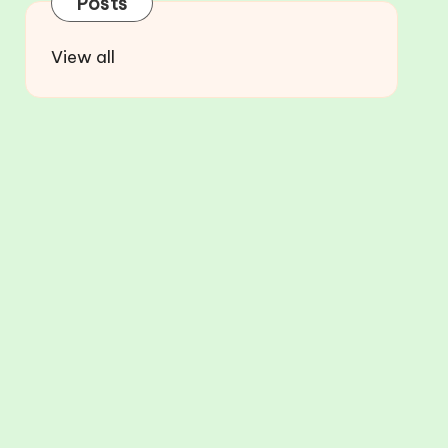
Posts
View all