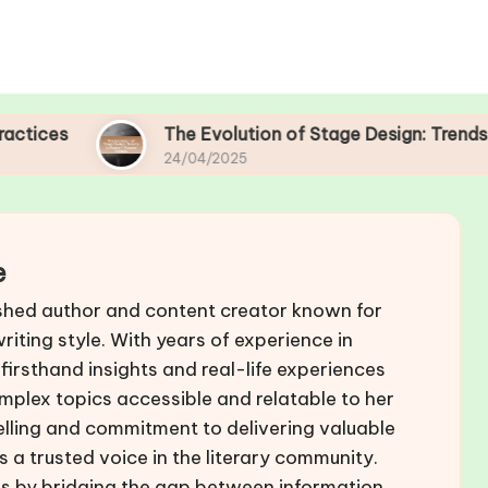
The Evolution of Stage Design: Trends in Mod
24/04/2025
e
shed author and content creator known for
iting style. With years of experience in
 firsthand insights and real-life experiences
mplex topics accessible and relatable to her
elling and commitment to delivering valuable
 a trusted voice in the literary community.
ers by bridging the gap between information