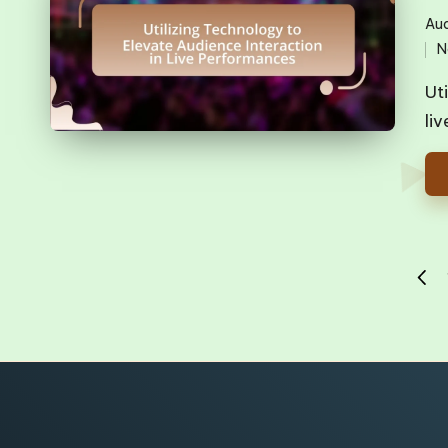
Aud
Pos
N
in
Ut
li
Posts
PREV
pagination
PAG