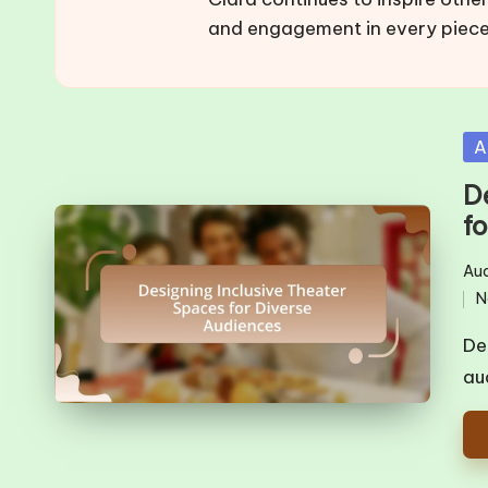
and engagement in every piece
Po
A
in
D
f
Aud
Pos
N
in
De
au