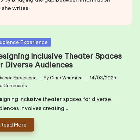
 she writes.
sted
udience Experience
esigning Inclusive Theater Spaces
or Diverse Audiences
ience Experience
By
Clara Whitmore
14/03/2025
ted
Posted
o Comments
by
signing inclusive theater spaces for diverse
diences involves creating…
Read More