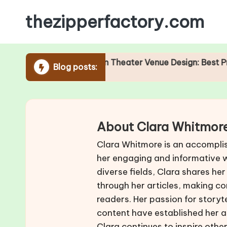
thezipperfactory.com
Skip
to
content
Role of Acoustics in Theater Venue Design: Best Practices
Blog posts:
/2025
About Clara Whitmor
Clara Whitmore is an accompli
her engaging and informative wr
diverse fields, Clara shares her
through her articles, making co
readers. Her passion for storyt
content have established her as
Clara continues to inspire oth