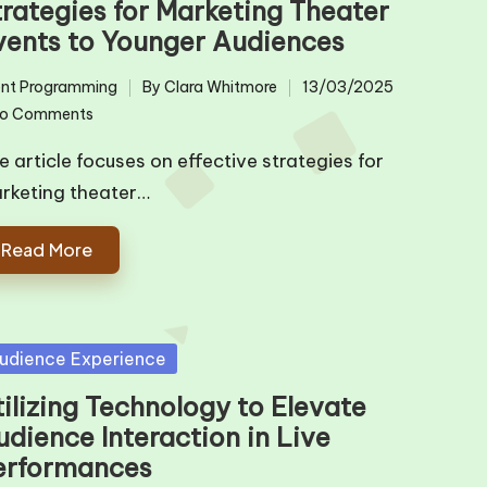
trategies for Marketing Theater
vents to Younger Audiences
nt Programming
By
Clara Whitmore
13/03/2025
ted
Posted
o Comments
by
e article focuses on effective strategies for
rketing theater…
Read More
sted
udience Experience
ilizing Technology to Elevate
udience Interaction in Live
erformances