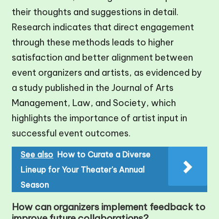
their thoughts and suggestions in detail.
Research indicates that direct engagement
through these methods leads to higher
satisfaction and better alignment between
event organizers and artists, as evidenced by
a study published in the Journal of Arts
Management, Law, and Society, which
highlights the importance of artist input in
successful event outcomes.
See also
How to Curate a Diverse
Lineup for Your Theater's Annual
Season
How can organizers implement feedback to
improve future collaborations?