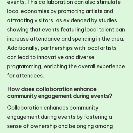
events. This collaboration can also stimulate
local economies by promoting artists and
attracting visitors, as evidenced by studies
showing that events featuring local talent can
increase attendance and spending in the area.
Additionally, partnerships with local artists
can lead to innovative and diverse
programming, enriching the overall experience
for attendees.
How does collaboration enhance
community engagement during events?
Collaboration enhances community
engagement during events by fostering a
sense of ownership and belonging among