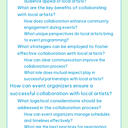
audience appeal of local artists?
What are the key benefits of collaborating
with local artists?
How does collaboration enhance community
engagement during events?
What unique perspectives do local artists bring
to event programming?
What strategies can be employed to foster
effective collaboration with local artists?
How can clear communication improve the
collaboration process?
What role does mutual respect play in
successful partnerships with local artists?
How can event organizers ensure a
successful collaboration with local artists?
What logistical considerations should be
addressed in the collaboration process?
How can event organizers manage schedules
and timelines effectively?
What are the best practices for negotiating