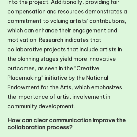
into the project. Additionally, providing fair
compensation and resources demonstrates a
commitment to valuing artists’ contributions,
which can enhance their engagement and
motivation. Research indicates that
collaborative projects that include artists in
the planning stages yield more innovative
outcomes, as seen in the “Creative
Placemaking” initiative by the National
Endowment for the Arts, which emphasizes
the importance of artist involvement in
community development.
How can clear communication improve the
collaboration process?