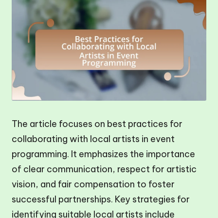
The article focuses on best practices for
collaborating with local artists in event
programming. It emphasizes the importance
of clear communication, respect for artistic
vision, and fair compensation to foster
successful partnerships. Key strategies for
identifying suitable local artists include