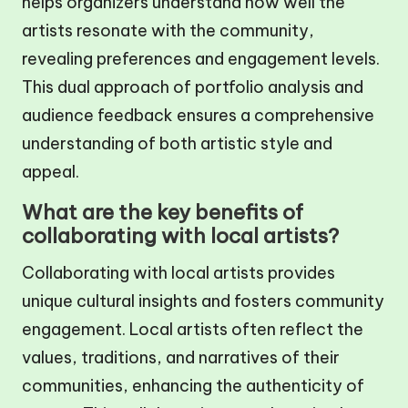
helps organizers understand how well the
artists resonate with the community,
revealing preferences and engagement levels.
This dual approach of portfolio analysis and
audience feedback ensures a comprehensive
understanding of both artistic style and
appeal.
What are the key benefits of
collaborating with local artists?
Collaborating with local artists provides
unique cultural insights and fosters community
engagement. Local artists often reflect the
values, traditions, and narratives of their
communities, enhancing the authenticity of