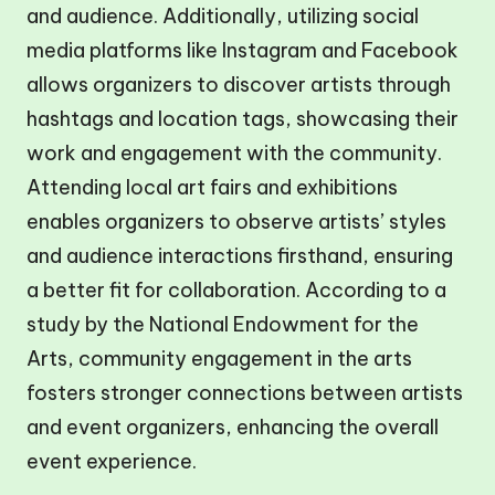
and audience. Additionally, utilizing social
media platforms like Instagram and Facebook
allows organizers to discover artists through
hashtags and location tags, showcasing their
work and engagement with the community.
Attending local art fairs and exhibitions
enables organizers to observe artists’ styles
and audience interactions firsthand, ensuring
a better fit for collaboration. According to a
study by the National Endowment for the
Arts, community engagement in the arts
fosters stronger connections between artists
and event organizers, enhancing the overall
event experience.