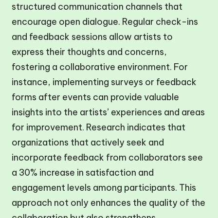
structured communication channels that
encourage open dialogue. Regular check-ins
and feedback sessions allow artists to
express their thoughts and concerns,
fostering a collaborative environment. For
instance, implementing surveys or feedback
forms after events can provide valuable
insights into the artists’ experiences and areas
for improvement. Research indicates that
organizations that actively seek and
incorporate feedback from collaborators see
a 30% increase in satisfaction and
engagement levels among participants. This
approach not only enhances the quality of the
collaboration but also strengthens