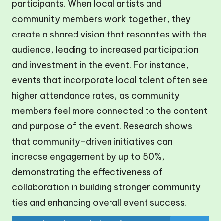
participants. When local artists and
community members work together, they
create a shared vision that resonates with the
audience, leading to increased participation
and investment in the event. For instance,
events that incorporate local talent often see
higher attendance rates, as community
members feel more connected to the content
and purpose of the event. Research shows
that community-driven initiatives can
increase engagement by up to 50%,
demonstrating the effectiveness of
collaboration in building stronger community
ties and enhancing overall event success.