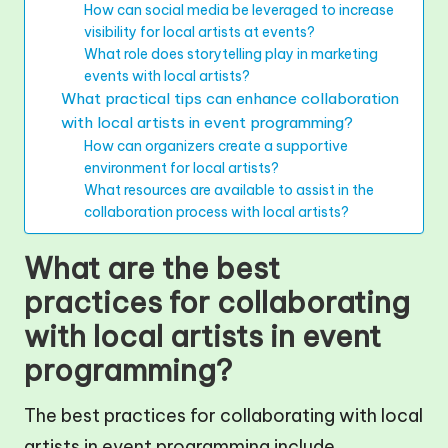
How can social media be leveraged to increase
visibility for local artists at events?
What role does storytelling play in marketing
events with local artists?
What practical tips can enhance collaboration
with local artists in event programming?
How can organizers create a supportive
environment for local artists?
What resources are available to assist in the
collaboration process with local artists?
What are the best
practices for collaborating
with local artists in event
programming?
The best practices for collaborating with local
artists in event programming include