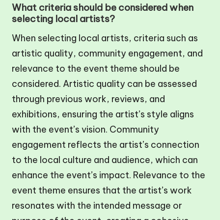
What criteria should be considered when
selecting local artists?
When selecting local artists, criteria such as
artistic quality, community engagement, and
relevance to the event theme should be
considered. Artistic quality can be assessed
through previous work, reviews, and
exhibitions, ensuring the artist’s style aligns
with the event’s vision. Community
engagement reflects the artist’s connection
to the local culture and audience, which can
enhance the event’s impact. Relevance to the
event theme ensures that the artist’s work
resonates with the intended message or