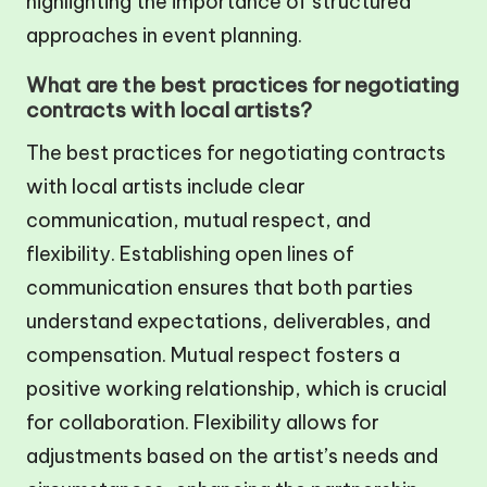
highlighting the importance of structured
approaches in event planning.
What are the best practices for negotiating
contracts with local artists?
The best practices for negotiating contracts
with local artists include clear
communication, mutual respect, and
flexibility. Establishing open lines of
communication ensures that both parties
understand expectations, deliverables, and
compensation. Mutual respect fosters a
positive working relationship, which is crucial
for collaboration. Flexibility allows for
adjustments based on the artist’s needs and