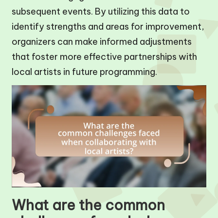
subsequent events. By utilizing this data to
identify strengths and areas for improvement,
organizers can make informed adjustments
that foster more effective partnerships with
local artists in future programming.
What are the common