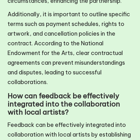
circumstances, enhancing the partnership.
Additionally, it is important to outline specific
terms such as payment schedules, rights to
artwork, and cancellation policies in the
contract. According to the National
Endowment for the Arts, clear contractual
agreements can prevent misunderstandings
and disputes, leading to successful
collaborations.
How can feedback be effectively
integrated into the collaboration
with local artists?
Feedback can be effectively integrated into
collaboration with local artists by establishing