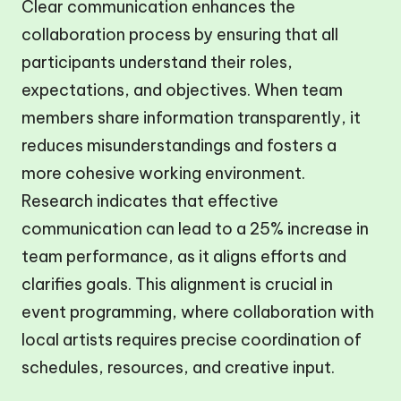
Clear communication enhances the
collaboration process by ensuring that all
participants understand their roles,
expectations, and objectives. When team
members share information transparently, it
reduces misunderstandings and fosters a
more cohesive working environment.
Research indicates that effective
communication can lead to a 25% increase in
team performance, as it aligns efforts and
clarifies goals. This alignment is crucial in
event programming, where collaboration with
local artists requires precise coordination of
schedules, resources, and creative input.