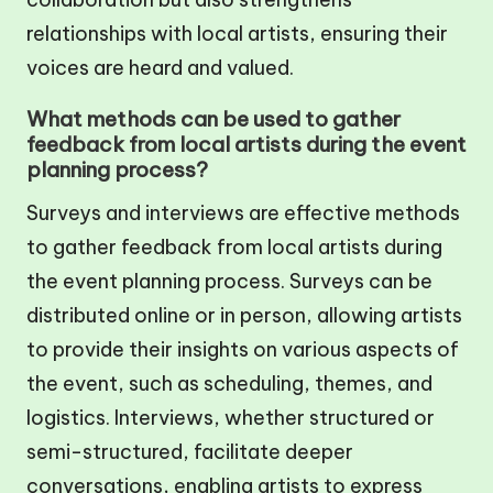
relationships with local artists, ensuring their
voices are heard and valued.
What methods can be used to gather
feedback from local artists during the event
planning process?
Surveys and interviews are effective methods
to gather feedback from local artists during
the event planning process. Surveys can be
distributed online or in person, allowing artists
to provide their insights on various aspects of
the event, such as scheduling, themes, and
logistics. Interviews, whether structured or
semi-structured, facilitate deeper
conversations, enabling artists to express