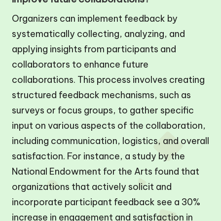
Organizers can implement feedback by
systematically collecting, analyzing, and
applying insights from participants and
collaborators to enhance future
collaborations. This process involves creating
structured feedback mechanisms, such as
surveys or focus groups, to gather specific
input on various aspects of the collaboration,
including communication, logistics, and overall
satisfaction. For instance, a study by the
National Endowment for the Arts found that
organizations that actively solicit and
incorporate participant feedback see a 30%
increase in engagement and satisfaction in