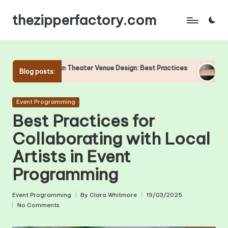
thezipperfactory.com
Skip
to
content
Theater Venue Design: Best Practices
The Evolution of Stage 
Blog posts:
24/04/2025
Posted
Event Programming
in
Best Practices for
Collaborating with Local
Artists in Event
Programming
Event Programming
By
Clara Whitmore
19/03/2025
Posted
Posted
No Comments
in
by