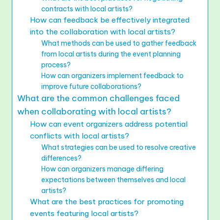
contracts with local artists?
How can feedback be effectively integrated
into the collaboration with local artists?
What methods can be used to gather feedback
from local artists during the event planning
process?
How can organizers implement feedback to
improve future collaborations?
What are the common challenges faced
when collaborating with local artists?
How can event organizers address potential
conflicts with local artists?
What strategies can be used to resolve creative
differences?
How can organizers manage differing
expectations between themselves and local
artists?
What are the best practices for promoting
events featuring local artists?