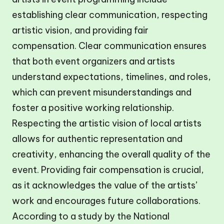
establishing clear communication, respecting
artistic vision, and providing fair
compensation. Clear communication ensures
that both event organizers and artists
understand expectations, timelines, and roles,
which can prevent misunderstandings and
foster a positive working relationship.
Respecting the artistic vision of local artists
allows for authentic representation and
creativity, enhancing the overall quality of the
event. Providing fair compensation is crucial,
as it acknowledges the value of the artists’
work and encourages future collaborations.
According to a study by the National