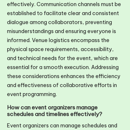
effectively. Communication channels must be
established to facilitate clear and consistent
dialogue among collaborators, preventing
misunderstandings and ensuring everyone is
informed. Venue logistics encompass the
physical space requirements, accessibility,
and technical needs for the event, which are
essential for a smooth execution. Addressing
these considerations enhances the efficiency
and effectiveness of collaborative efforts in
event programming.
How can event organizers manage
schedules and timelines effectively?
Event organizers can manage schedules and