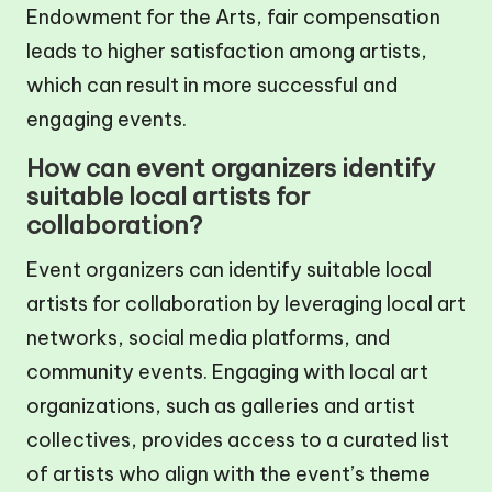
Endowment for the Arts, fair compensation
leads to higher satisfaction among artists,
which can result in more successful and
engaging events.
How can event organizers identify
suitable local artists for
collaboration?
Event organizers can identify suitable local
artists for collaboration by leveraging local art
networks, social media platforms, and
community events. Engaging with local art
organizations, such as galleries and artist
collectives, provides access to a curated list
of artists who align with the event’s theme