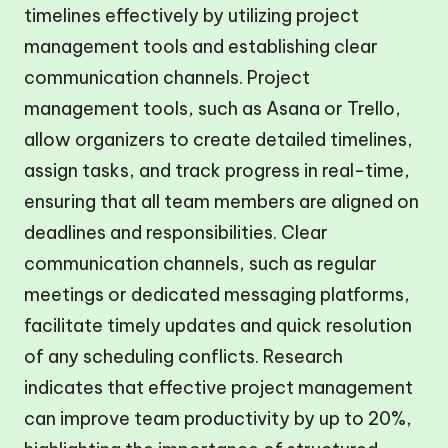
timelines effectively by utilizing project
management tools and establishing clear
communication channels. Project
management tools, such as Asana or Trello,
allow organizers to create detailed timelines,
assign tasks, and track progress in real-time,
ensuring that all team members are aligned on
deadlines and responsibilities. Clear
communication channels, such as regular
meetings or dedicated messaging platforms,
facilitate timely updates and quick resolution
of any scheduling conflicts. Research
indicates that effective project management
can improve team productivity by up to 20%,