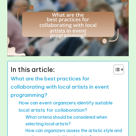
In this article:
What are the best practices for
collaborating with local artists in event
programming?
How can event organizers identify suitable
local artists for collaboration?
What criteria should be considered when
selecting local artists?
How can organizers assess the artistic style and