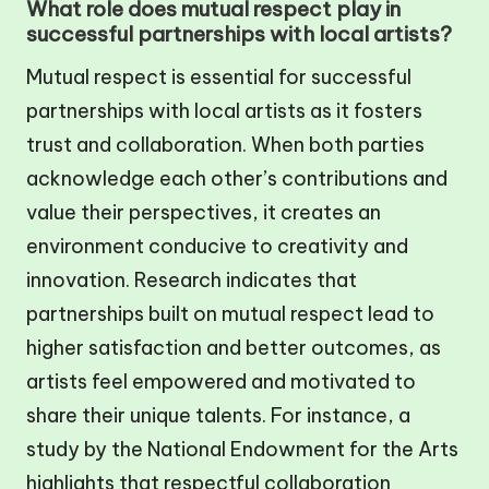
What role does mutual respect play in
successful partnerships with local artists?
Mutual respect is essential for successful
partnerships with local artists as it fosters
trust and collaboration. When both parties
acknowledge each other’s contributions and
value their perspectives, it creates an
environment conducive to creativity and
innovation. Research indicates that
partnerships built on mutual respect lead to
higher satisfaction and better outcomes, as
artists feel empowered and motivated to
share their unique talents. For instance, a
study by the National Endowment for the Arts
highlights that respectful collaboration