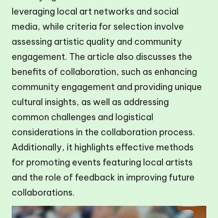
leveraging local art networks and social
media, while criteria for selection involve
assessing artistic quality and community
engagement. The article also discusses the
benefits of collaboration, such as enhancing
community engagement and providing unique
cultural insights, as well as addressing
common challenges and logistical
considerations in the collaboration process.
Additionally, it highlights effective methods
for promoting events featuring local artists
and the role of feedback in improving future
collaborations.