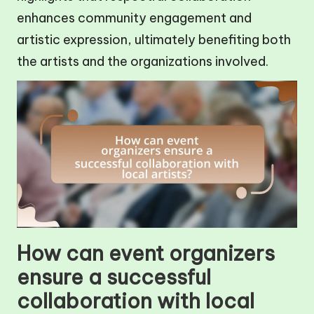
enhances community engagement and
artistic expression, ultimately benefiting both
the artists and the organizations involved.
How can event organizers
ensure a successful
collaboration with local