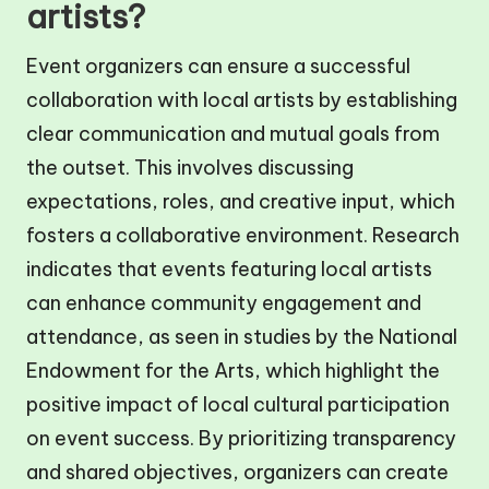
artists?
Event organizers can ensure a successful
collaboration with local artists by establishing
clear communication and mutual goals from
the outset. This involves discussing
expectations, roles, and creative input, which
fosters a collaborative environment. Research
indicates that events featuring local artists
can enhance community engagement and
attendance, as seen in studies by the National
Endowment for the Arts, which highlight the
positive impact of local cultural participation
on event success. By prioritizing transparency
and shared objectives, organizers can create