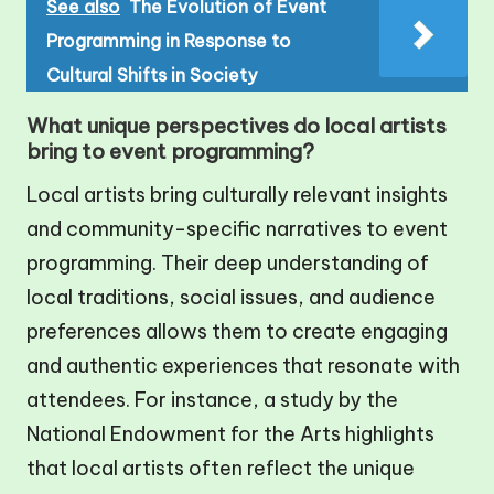
See also
The Evolution of Event
Programming in Response to
Cultural Shifts in Society
What unique perspectives do local artists
bring to event programming?
Local artists bring culturally relevant insights
and community-specific narratives to event
programming. Their deep understanding of
local traditions, social issues, and audience
preferences allows them to create engaging
and authentic experiences that resonate with
attendees. For instance, a study by the
National Endowment for the Arts highlights
that local artists often reflect the unique