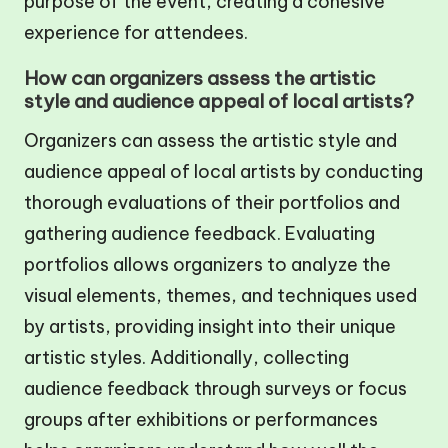
purpose of the event, creating a cohesive
experience for attendees.
How can organizers assess the artistic
style and audience appeal of local artists?
Organizers can assess the artistic style and
audience appeal of local artists by conducting
thorough evaluations of their portfolios and
gathering audience feedback. Evaluating
portfolios allows organizers to analyze the
visual elements, themes, and techniques used
by artists, providing insight into their unique
artistic styles. Additionally, collecting
audience feedback through surveys or focus
groups after exhibitions or performances