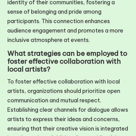
identity of their communities, fostering a
sense of belonging and pride among
participants. This connection enhances
audience engagement and promotes a more
inclusive atmosphere at events.
What strategies can be employed to
foster effective collaboration with
local artists?
To foster effective collaboration with local
artists, organizations should prioritize open
communication and mutual respect.
Establishing clear channels for dialogue allows
artists to express their ideas and concerns,
ensuring that their creative vision is integrated