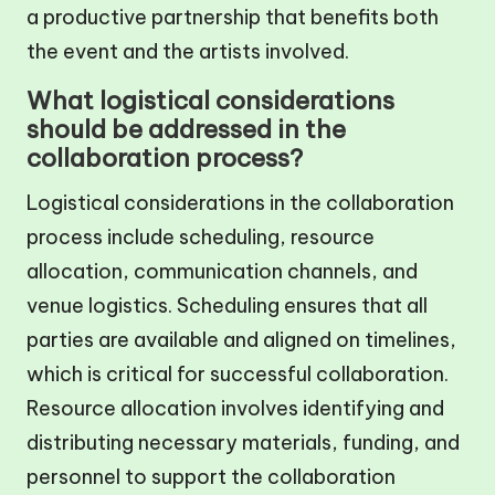
a productive partnership that benefits both
the event and the artists involved.
What logistical considerations
should be addressed in the
collaboration process?
Logistical considerations in the collaboration
process include scheduling, resource
allocation, communication channels, and
venue logistics. Scheduling ensures that all
parties are available and aligned on timelines,
which is critical for successful collaboration.
Resource allocation involves identifying and
distributing necessary materials, funding, and
personnel to support the collaboration